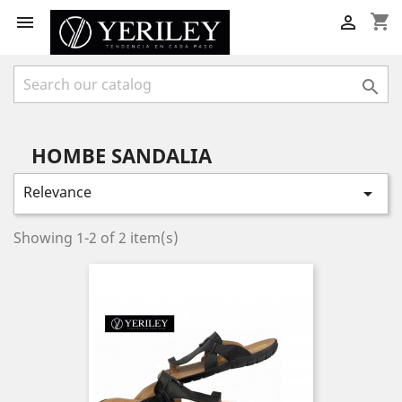
shopping_cart



HOMBE SANDALIA
Relevance

Showing 1-2 of 2 item(s)