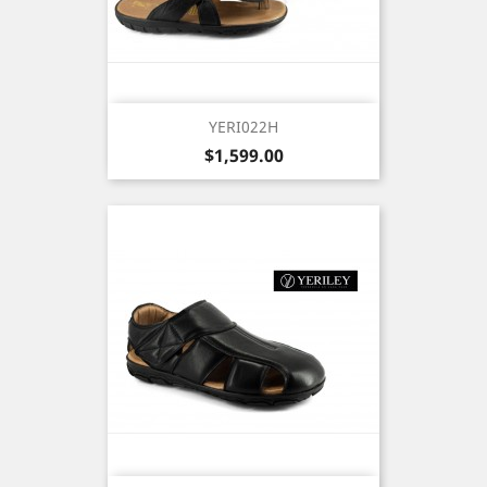
YERI022H
Price
$1,599.00