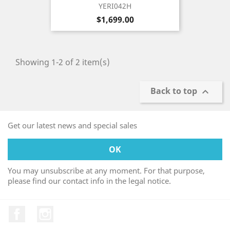
YERI042H
Price
$1,699.00
Showing 1-2 of 2 item(s)
Back to top

Get our latest news and special sales
You may unsubscribe at any moment. For that purpose,
please find our contact info in the legal notice.
Facebook
Instagram